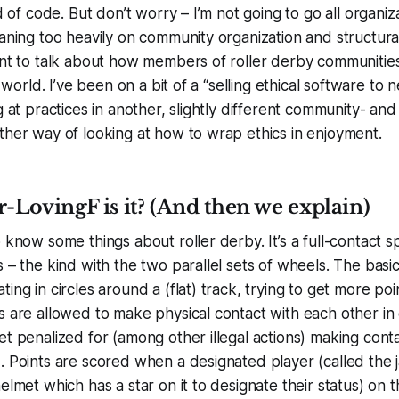
ad of code. But don’t worry – I’m not going to go all organiz
eaning too heavily on community organization and structura
ant to talk about how members of roller derby communities
ir world. I’ve been on a bit of a “selling ethical software to
g at practices in another, slightly different community- and
ther way of looking at how to wrap ethics in enjoyment.
LovingF is it? (And then we explain)
o know some things about roller derby. It’s a full-contact 
 – the kind with the two parallel sets of wheels. The basic
ing in circles around a (flat) track, trying to get more po
s are allowed to make physical contact with each other in 
et penalized for (among other illegal actions) making conta
. Points are scored when a designated player (called the
helmet which has a star on it to designate their status) on