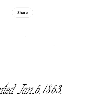
Share