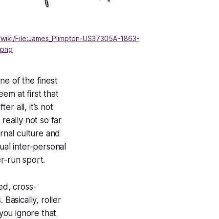
/wiki/File:James_Plimpton-US37305A-1863-
.png
one of the finest
eem at first that
er all, it’s not
really not so far
ernal culture and
ual inter-personal
er-run sport.
ed, cross-
Basically, roller
 you ignore that