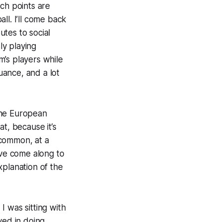
ch points are
all. I’ll come back
utes to social
ly playing
m’s players while
uance, and a lot
 the European
at, because it’s
s common, at a
ve come along to
xplanation of the
I was sitting with
ved in doing