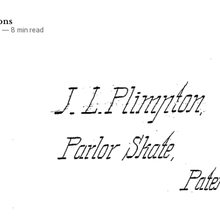
ons
6
—
8 min read