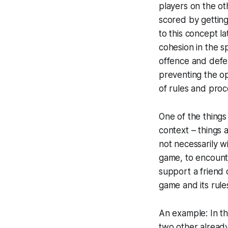
players on the ot
scored by getting 
to this concept la
cohesion in the sp
offence and defen
preventing the o
of rules and proce
One of the things 
context – things a
not necessarily wi
game, to encount
support a friend 
game and its rule
An example: In th
two other already