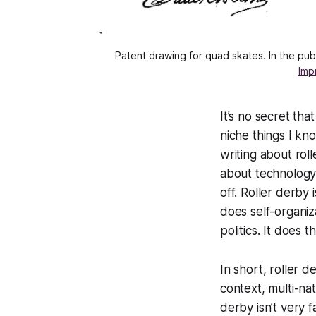
Patent drawing for quad skates. In the pu
Imp
It’s no secret tha
niche things I kn
writing about rolle
about technology, 
off. Roller derby
does self-organiz
politics. It does 
In short, roller 
context, multi-nat
derby isn’t very f