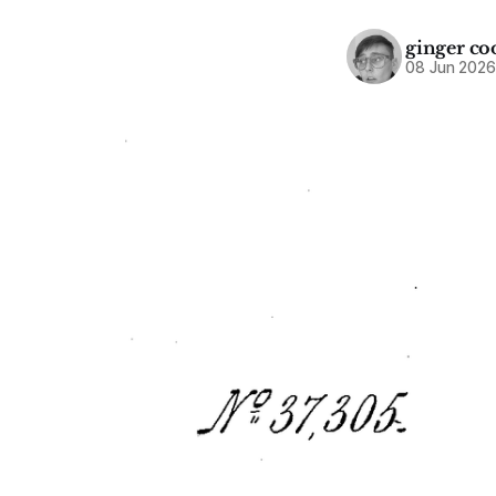
ginger co
08 Jun 202