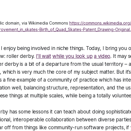
blic domain, via Wikimedia Commons 
https://commons.wikimedia.org
rovement_in_skates-Birth_of_Quad_Skates-Patent_Drawing-Original
t I enjoy being involved in niche things. Today, I bring you 
ow: roller derby.
I’ll wait
while you look up
a video
. It may s
r derby is a bit of a departure from the usual territory – aft
which is very much the core of my subject matter. But it’s 
 is a fine example of a community of practice which has int
ation well, balancing structure, representation, and the us
these things at multiple scales, while being a totally volunte
derby has some lessons it can teach about doing sophisticat
ional, interoperable collaboration between diverse parties. 
ar off from things like community-run software projects, if