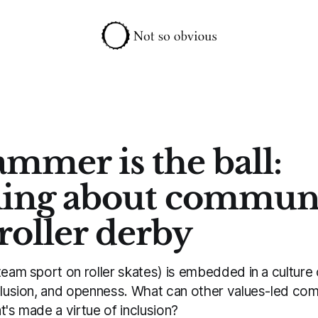
ammer is the ball:
ing about commun
roller derby
team sport on roller skates) is embedded in a culture o
nclusion, and openness. What can other values-led com
t's made a virtue of inclusion?