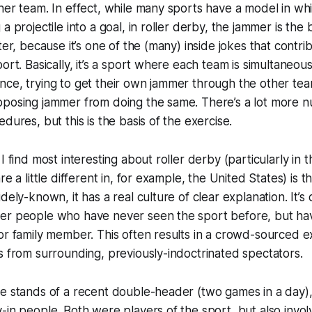
her team. In effect, while many sports have a model in whi
a projectile into a goal, in roller derby, the jammer is the b
ter, because it’s one of the (many) inside jokes that contrib
ort. Basically, it’s a sport where each team is simultaneous
ce, trying to get their own jammer through the other tea
pposing jammer from doing the same. There’s a lot more n
dures, but this is the basis of the exercise.
I find most interesting about roller derby (particularly in
re a little different in, for example, the United States) is th
dely-known, it has a real culture of clear explanation. It’
er people who have never seen the sport before, but ha
or family member. This often results in a crowd-sourced e
s from surrounding, previously-indoctrinated spectators.
e stands of a recent double-header (two games in a day), 
-in people. Both were players of the sport, but also invol