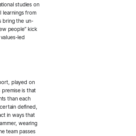
ational studies on
l learnings from
 bring the un-
 new people” kick
 values-led
sport, played on
 premise is that
ints than each
certain defined,
ct in ways that
 jammer, wearing
 the team passes