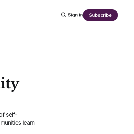
Sign in
Subscribe
ity
f self-
munities learn