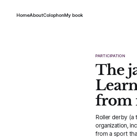
Home
About
Colophon
My book
PARTICIPATION
The j
Learn
from 
Roller derby (a 
organization, i
from a sport tha