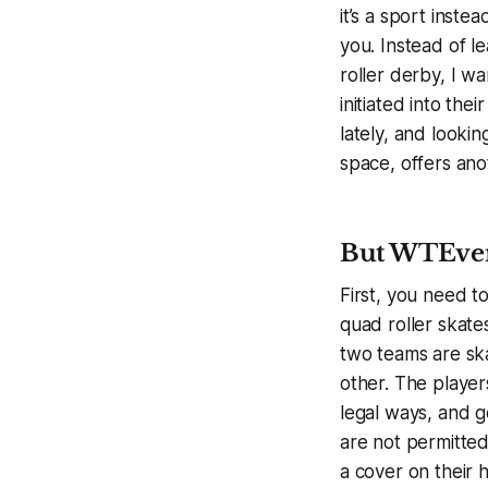
it’s a sport inste
you. Instead of l
roller derby, I w
initiated into the
lately, and lookin
space, offers ano
But WTEver-
First, you need t
quad roller skates
two teams are skat
other. The player
legal ways, and g
are not permitted
a cover on their 