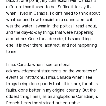
back at one point), my connection with Canada is
different than it used to be. Suffice it to say that
when I lived in Canada, I didn't need to think about
whether and how to maintain a connection to it. It
was the water I swam in, the politics I read about,
and the day-to-day things that were happening
around me. Gone for a decade, it is something
else. It is over there, abstract, and not happening
to me.
I miss Canada when I see territorial
acknowledgement statements on the websites of
events or institutions. I miss Canada when I see
things being done poorly that I think are, for all its
faults, done better in my original country. But the
oddest thing I miss, as an anglophone Canadian, is
French. I miss the strained but equitable