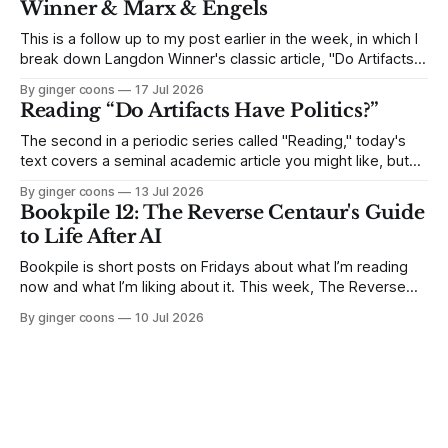
Winner & Marx & Engels
This is a follow up to my post earlier in the week, in which I
break down Langdon Winner's classic article, "Do Artifacts
Have Politics?" Because it's an interesting side-track, but
By ginger coons
17 Jul 2026
not quite as essential as other parts of the article, I skipped
Reading “Do Artifacts Have Politics?”
The second in a periodic series called "Reading," today's
text covers a seminal academic article you might like, but
find long and dense. I break down Langdon Winner's 1980
By ginger coons
13 Jul 2026
article, "Do Artifacts Have Politics?" and explain why it
Bookpile 12: The Reverse Centaur's Guide
matters.
to Life After AI
Bookpile is short posts on Fridays about what I’m reading
now and what I’m liking about it. This week, The Reverse
Centaur's Guide to Life After AI by Cory Doctorow.
By ginger coons
10 Jul 2026