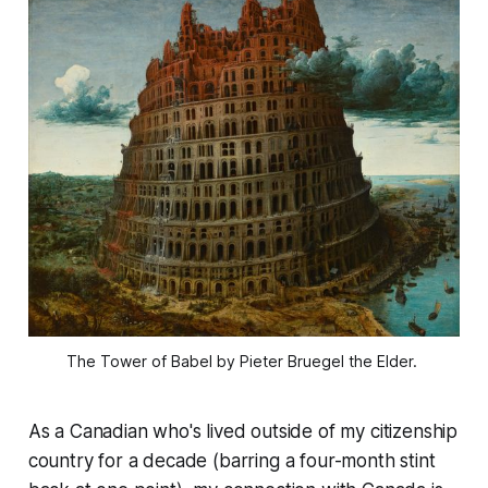
The Tower of Babel
by Pieter Bruegel the Elder. 
As a Canadian who's lived outside of my citizenship
country for a decade (barring a four-month stint