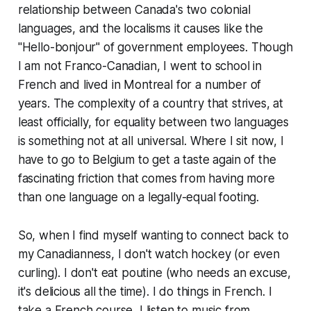
relationship between Canada's two colonial
languages, and the localisms it causes like the
"Hello-bonjour" of government employees. Though
I am not Franco-Canadian, I went to school in
French and lived in Montreal for a number of
years. The complexity of a country that strives, at
least officially, for equality between two languages
is something not at all universal. Where I sit now, I
have to go to Belgium to get a taste again of the
fascinating friction that comes from having more
than one language on a legally-equal footing.
So, when I find myself wanting to connect back to
my Canadianness, I don't watch hockey (or even
curling). I don't eat poutine (who needs an excuse,
it's delicious all the time). I do things in French. I
take a French course, I listen to music from