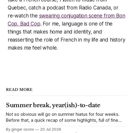
Quebec, catch a podcast from Radio Canada, or
re-watch the
swearing conjugation scene from
Bon
Cop, Bad Cop
. For me, language is one of the
things that makes home and identity, and
reasserting the role of French in my life and history
makes me feel whole.
READ MORE
Summer break, year(ish)-to-date
Not so obvious will go on summer hiatus for four weeks.
Before that, a quick recap of some highlights, full of fine
links to click.
By ginger coons
20 Jul 2026