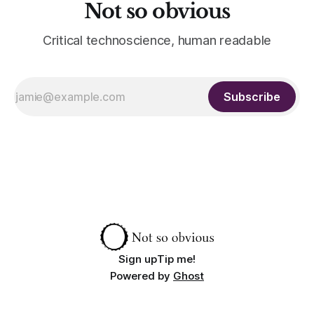
Not so obvious
Critical technoscience, human readable
Subscribe
Sign up
Tip me!
Powered by
Ghost