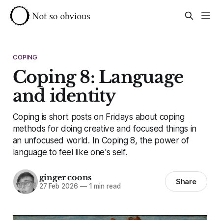
COPING
Coping 8: Language
and identity
Coping is short posts on Fridays about coping
methods for doing creative and focused things in
an unfocused world. In Coping 8, the power of
language to feel like one's self.
ginger coons
Share
27 Feb 2026
—
1 min read