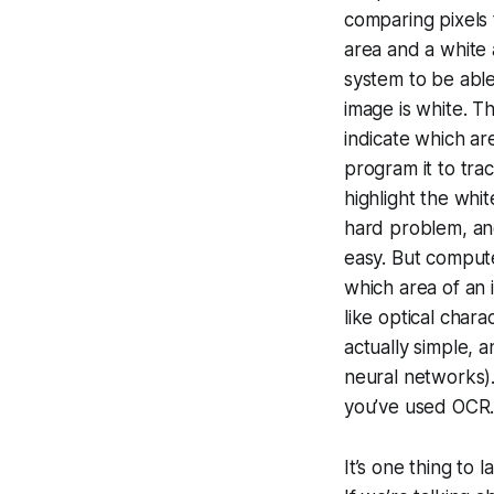
comparing pixels 
area and a white 
system to be able
image is white. T
indicate which ar
program it to tra
highlight the whi
hard problem, and
easy. But compute
which area of an 
like optical char
actually simple, 
neural networks).
you’ve used OCR.
It’s one thing to 