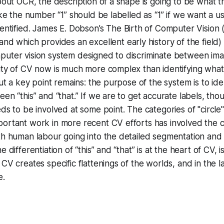
about OCR, the description of a shape is going to be what t
ike the number “1” should be labelled as “1” if we want a u
dentified. James E. Dobson’s
The Birth of Computer Vision
 and which provides an excellent early history of the field)
uter vision system designed to discriminate between imag
ity of CV now is much more complex than identifying what
But a key point remains: the purpose of the system is to ide
een “this” and “that.” If we are to get accurate labels, th
eds to be involved at some point. The categories of "circle
ortant work in more recent CV efforts has involved the c
th human labour going into the detailed segmentation and 
e differentiation of “this” and “that” is at the heart of CV, 
 CV creates specific flattenings of the worlds, and in the 
e.