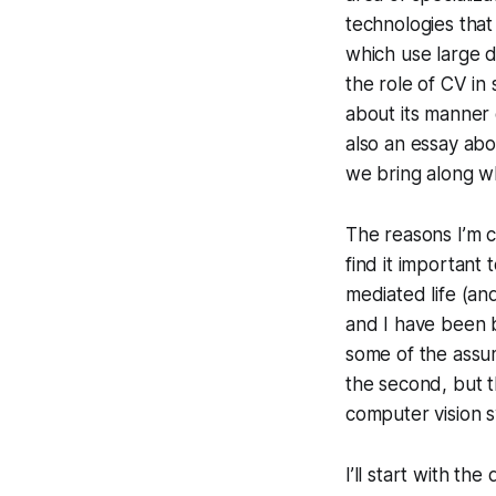
technologies that 
which use large d
the role of CV in 
about its manner o
also an essay ab
we bring along w
The reasons I’m c
find it important
mediated life (an
and I have been 
some of the assum
the second, but 
computer vision 
I’ll start with t