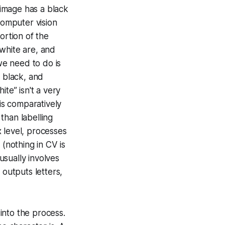
 image has a black
computer vision
ortion of the
white are, and
we need to do is
s black, and
te” isn't a very
 is comparatively
than labelling
 level, processes
 (nothing in CV is
sually involves
 outputs letters,
 into the process.