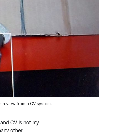
n a view from a CV system.
t and CV is not my
 many other