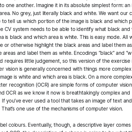
to one another. Imagine it in its absolute simplest form: an
area. No grey, just literally black and white. We want our 
 to tell us which portion of the image is black and which p
he CV system needs to be able to identify what black and 
ea is black and which area is white. This is easy mode. All 
ce or otherwise highlight the black areas and label them a
te areas and label them as white. Encodings “black” and “whi
 requires little judgement, so this version of the exercise
r vision is generally concerned with things more complex 
image is white and which area is black. On a more complex
acter recognition (OCR) are simple forms of computer vision
and OCR as we know it now is breathtakingly complex and u
 If you’ve ever used a tool that takes an image of text and
 That’s one use of the mechanisms of computer vision.
label colours. Eventually, though, a descriptive layer comes