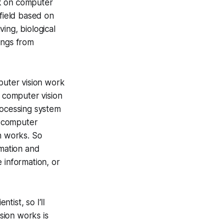
ork on computer
 field based on
ing, biological
ings from
puter vision work
y computer vision
rocessing system
d computer
n works. So
rmation and
 information, or
ist, so I’ll
sion works is