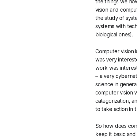
the things we now
vision and comput
the study of syst
systems with tech
biological ones).
Computer vision i
was very interest
work was interest
– a very cybernet
science in genera
computer vision w
categorization, a
to take action in 
So how does compu
keep it basic an