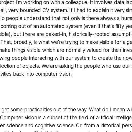
project I’m working on with a colleague. It involves data lab
ll, very bounded CV system. If I had to explain it very simp
elp people understand that not only is there always a hum
coming out of an automated system (even if that's fifty y
visible), but there are baked-in, historically-rooted assump
That, broadly, is what we’re trying to make visible for a g
ake things visible which are normally valued for their invisi
owing people interacting with our system to create their ow
lection of objects. We are asking the people who use our 
vities back into computer vision.
’s get some practicalities out of the way. What do I mean w
omputer vision is a subset of the field of artificial intellig
r science and cognitive science. Or, from a historical per