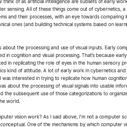
 think of as artificial intelligence are subsets of early w
er sensing. All of these things come out of cybernetics, a
ems and their processes, with an eye towards comparing liv
nical ones (and building technical systems based on learn
s about the processing and use of visual inputs. Early com
ed in cognition and visual processing. That’s because earl
ed in replicating the role of eyes in the human sensory p
ics kind of attitude. A lot of early work in cybernetics an
l was interested in trying to replicate how human cognitio
as about the processing of visual signals into usable info
nd the subsequent use of those categorizations to organize
the world.
ter vision work? As I said above, I’m not a computer scient
d conceptual. One of the mechanisms by which computer vi