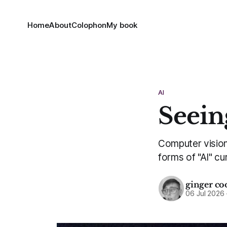
Home
About
Colophon
My book
AI
Seein
Computer vision 
forms of "AI" cu
ginger co
06 Jul 2026