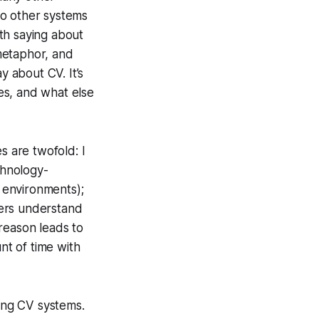
 to other systems
th saying about
 metaphor, and
y about CV. It’s
es, and what else
s are twofold: I
chnology-
e environments);
hers understand
reason leads to
t of time with
ying CV systems.