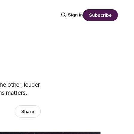
Sign in
Subscribe
he other, louder
ns matters.
Share