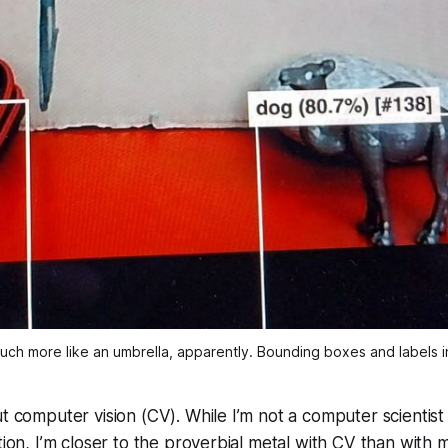
uch more like an umbrella, apparently. Bounding boxes and labels i
ut computer vision (CV). While I’m not a computer scientis
ation, I’m closer to the proverbial metal with CV than with