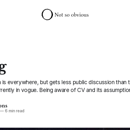
g
is everywhere, but gets less public discussion than t
rrently in vogue. Being aware of CV and its assumptio
ons
—
6 min read