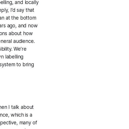
elling, and locally
ly, I’d say that
an at the bottom
ears ago, and now
tions about how
eneral audience.
bility. We’re
n labelling
system to bring
hen I talk about
ence, which is a
spective, many of