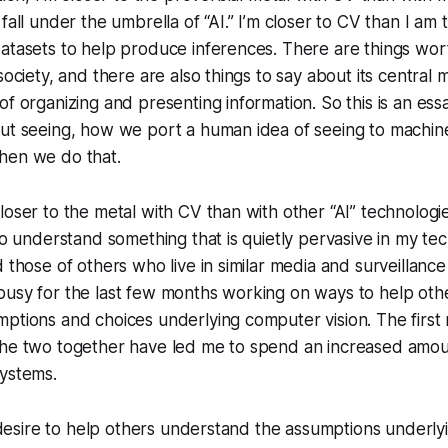
fall under the umbrella of “AI.” I’m closer to CV than I am
atasets to help produce inferences. There are things wor
society, and there are also things to say about its central
f organizing and presenting information. So this is an essa
out seeing, how we port a human idea of seeing to machin
hen we do that.
loser to the metal with CV than with other “AI” technologie
 to understand something that is quietly pervasive in my te
d those of others who live in similar media and surveillanc
busy for the last few months working on ways to help ot
ptions and choices underlying computer vision. The first 
the two together have led me to spend an increased amoun
systems.
he desire to help others understand the assumptions underl