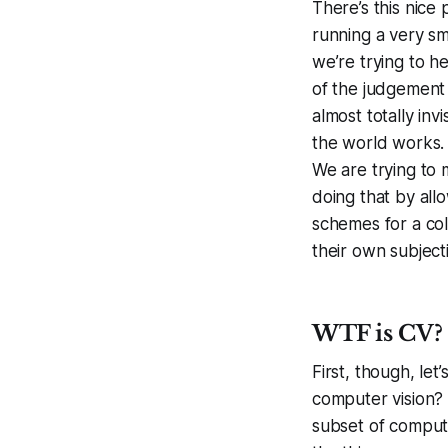
There’s this nice 
running a very sma
we’re trying to h
of the judgement 
almost totally in
the world works. 
We are trying to m
doing that by all
schemes for a col
their own subjecti
WTF is CV?
First, though, let
computer vision? C
subset of compute