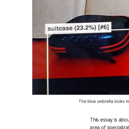
The blue umbrella looks m
This essay is abo
area of specializ