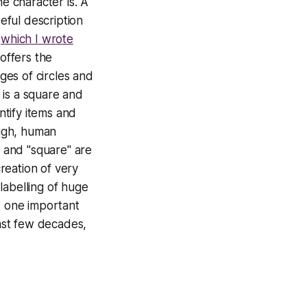
he character is. A
seful description
(
which I wrote
 offers the
es of circles and
 is a square and
ntify items and
ough, human
" and "square" are
reation of very
labelling of huge
is one important
last few decades,