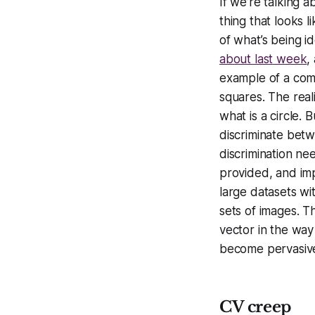
If we’re talking 
thing that looks l
of what’s being i
about last week
,
example of a comp
squares. The real
what is a circle. 
discriminate betw
discrimination ne
provided, and imp
large datasets wi
sets of images. Th
vector in the way
become pervasiv
CV creep