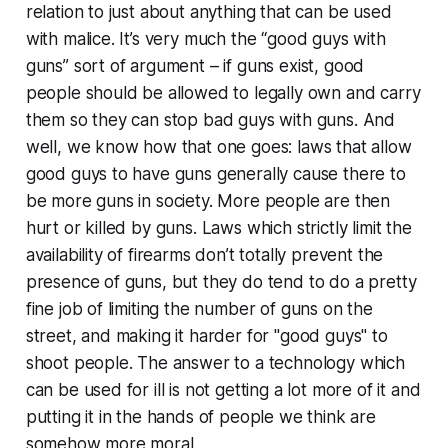
relation to just about anything that can be used
with malice. It’s very much the “good guys with
guns” sort of argument – if guns exist, good
people should be allowed to legally own and carry
them so they can stop bad guys with guns. And
well, we know how that one goes: laws that allow
good guys to have guns generally cause there to
be more guns in society. More people are then
hurt or killed by guns. Laws which strictly limit the
availability of firearms don’t totally prevent the
presence of guns, but they do tend to do a pretty
fine job of limiting the number of guns on the
street, and making it harder for "good guys" to
shoot people. The answer to a technology which
can be used for ill is not getting a lot more of it and
putting it in the hands of people we think are
somehow more moral.