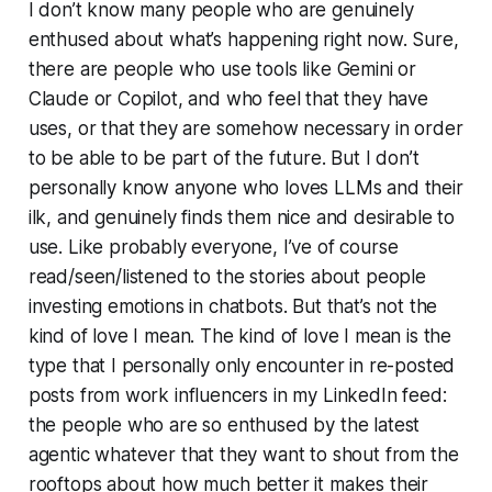
I don’t know many people who are genuinely
enthused about what’s happening right now. Sure,
there are people who use tools like Gemini or
Claude or Copilot, and who feel that they have
uses, or that they are somehow necessary in order
to be able to be part of the future. But I don’t
personally know anyone who loves LLMs and their
ilk, and genuinely finds them nice and desirable to
use. Like probably everyone, I’ve of course
read/seen/listened to the stories about people
investing emotions in chatbots. But that’s not the
kind of love I mean. The kind of love I mean is the
type that I personally only encounter in re-posted
posts from work influencers in my LinkedIn feed:
the people who are so enthused by the latest
agentic whatever that they want to shout from the
rooftops about how much better it makes their