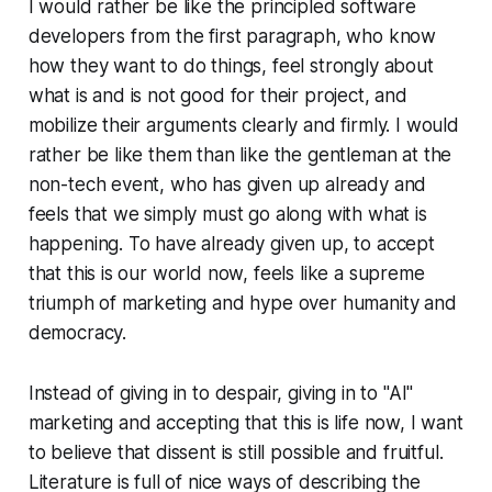
I would rather be like the principled software
developers from the first paragraph, who know
how they want to do things, feel strongly about
what is and is not good for their project, and
mobilize their arguments clearly and firmly. I would
rather be like them than like the gentleman at the
non-tech event, who has given up already and
feels that we simply must go along with what is
happening. To have already given up, to accept
that this is our world now, feels like a supreme
triumph of marketing and hype over humanity and
democracy.
Instead of giving in to despair, giving in to "AI"
marketing and accepting that this is life now, I want
to believe that dissent is still possible and fruitful.
Literature is full of nice ways of describing the