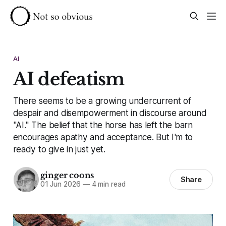
AI
AI defeatism
There seems to be a growing undercurrent of
despair and disempowerment in discourse around
"AI." The belief that the horse has left the barn
encourages apathy and acceptance. But I'm to
ready to give in just yet.
ginger coons
Share
01 Jun 2026
—
4 min read