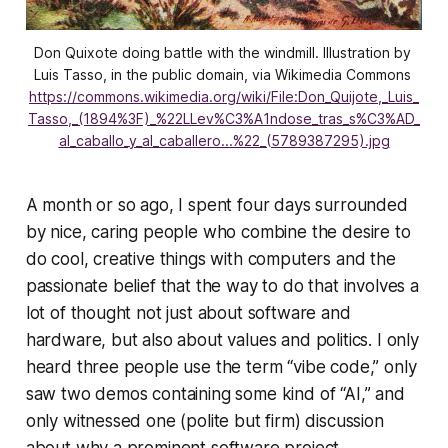
Don Quixote doing battle with the windmill. Illustration by 
Luis Tasso, in the public domain, via Wikimedia Commons 
https://commons.wikimedia.org/wiki/File:Don_Quijote,_Luis_
Tasso,_(1894%3F)_%22LLev%C3%A1ndose_tras_s%C3%AD_
al_caballo_y_al_caballero...%22_(5789387295).jpg
A month or so ago, I spent four days surrounded
by nice, caring people who combine the desire to
do cool, creative things with computers and the
passionate belief that the way to do that involves a
lot of thought not just about software and
hardware, but also about values and politics. I only
heard three people use the term “vibe code,” only
saw two demos containing some kind of “AI,” and
only witnessed one (polite but firm) discussion