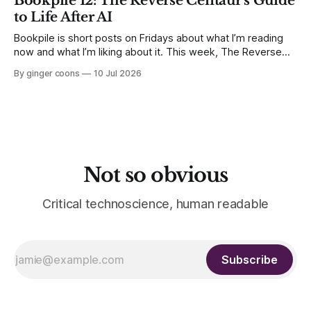
Bookpile 12: The Reverse Centaur's Guide
matters.
to Life After AI
Bookpile is short posts on Fridays about what I’m reading
now and what I’m liking about it. This week, The Reverse
Centaur's Guide to Life After AI by Cory Doctorow.
By ginger coons
10 Jul 2026
Not so obvious
Critical technoscience, human readable
Subscribe