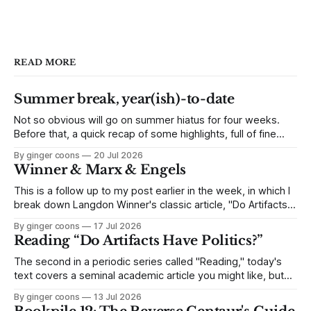
READ MORE
Summer break, year(ish)-to-date
Not so obvious will go on summer hiatus for four weeks.
Before that, a quick recap of some highlights, full of fine
links to click.
By ginger coons
20 Jul 2026
Winner & Marx & Engels
This is a follow up to my post earlier in the week, in which I
break down Langdon Winner's classic article, "Do Artifacts
Have Politics?" Because it's an interesting side-track, but
By ginger coons
17 Jul 2026
not quite as essential as other parts of the article, I skipped
Reading “Do Artifacts Have Politics?”
The second in a periodic series called "Reading," today's
text covers a seminal academic article you might like, but
find long and dense. I break down Langdon Winner's 1980
By ginger coons
13 Jul 2026
article, "Do Artifacts Have Politics?" and explain why it