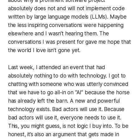
about why a prominent software project
absolutely does not and will not implement code
written by large language models (LLMs). Maybe
the less inspiring conversations were happening
elsewhere and I wasn’t hearing them. The
conversations I was present for gave me hope that
the world I love isn’t gone yet.
Last week, I attended an event that had
absolutely nothing to do with technology. I got to
chatting with someone who was utterly convinced
that we have to go all-in on “AI” because the horse
has already left the barn. A new and powerful
technology exists. Bad actors will use it. Because
bad actors will use it, everyone needs to use it.
This, you might guess, is not logic I buy into. To be
honest, it’s also an argument that gets made in