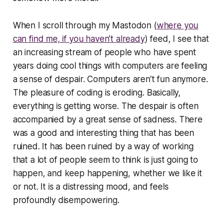
When I scroll through my Mastodon (
where you
can find me, if you haven’t already
) feed, I see that
an increasing stream of people who have spent
years doing cool things with computers are feeling
a sense of despair. Computers aren’t fun anymore.
The pleasure of coding is eroding. Basically,
everything is getting worse. The despair is often
accompanied by a great sense of sadness. There
was a good and interesting thing that has been
ruined. It has been ruined by a way of working
that a lot of people seem to think is just going to
happen, and keep happening, whether we like it
or not. It is a distressing mood, and feels
profoundly disempowering.