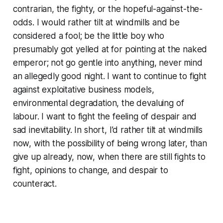
contrarian, the fighty, or the hopeful-against-the-
odds. I would rather tilt at windmills and be
considered a fool; be the little boy who
presumably got yelled at for pointing at the naked
emperor; not go gentle into anything, never mind
an allegedly good night. I want to continue to fight
against exploitative business models,
environmental degradation, the devaluing of
labour. I want to fight the feeling of despair and
sad inevitability. In short, I’d rather tilt at windmills
now, with the possibility of being wrong later, than
give up already, now, when there are still fights to
fight, opinions to change, and despair to
counteract.