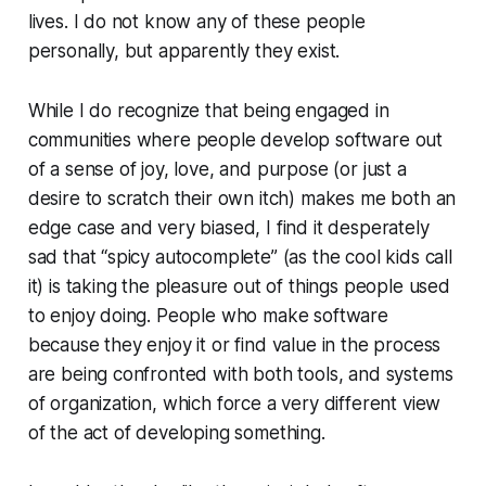
lives. I do not know any of these people
personally, but apparently they exist.
While I do recognize that being engaged in
communities where people develop software out
of a sense of joy, love, and purpose (or just a
desire to scratch their own itch) makes me both an
edge case and very biased, I find it desperately
sad that “spicy autocomplete” (as the cool kids call
it) is taking the pleasure out of things people used
to enjoy doing. People who make software
because they enjoy it or find value in the process
are being confronted with both tools, and systems
of organization, which force a very different view
of the act of developing something.