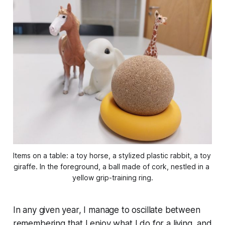
Items on a table: a toy horse, a stylized plastic rabbit, a toy 
giraffe. In the foreground, a ball made of cork, nestled in a 
yellow grip-training ring.
In any given year, I manage to oscillate between
remembering that I enjoy what I do for a living, and