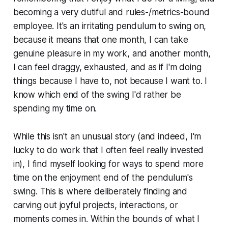
becoming a very dutiful and rules-/metrics-bound
employee. It's an irritating pendulum to swing on,
because it means that one month, I can take
genuine pleasure in my work, and another month,
I can feel draggy, exhausted, and as if I'm doing
things because I have to, not because I want to. I
know which end of the swing I'd rather be
spending my time on.
While this isn't an unusual story (and indeed, I'm
lucky to do work that I often feel really invested
in), I find myself looking for ways to spend more
time on the enjoyment end of the pendulum's
swing. This is where deliberately finding and
carving out joyful projects, interactions, or
moments comes in. Within the bounds of what I