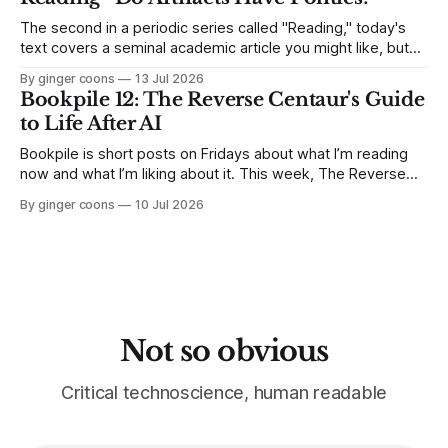
The second in a periodic series called "Reading," today's
text covers a seminal academic article you might like, but
find long and dense. I break down Langdon Winner's 1980
By ginger coons
13 Jul 2026
article, "Do Artifacts Have Politics?" and explain why it
Bookpile 12: The Reverse Centaur's Guide
matters.
to Life After AI
Bookpile is short posts on Fridays about what I’m reading
now and what I’m liking about it. This week, The Reverse
Centaur's Guide to Life After AI by Cory Doctorow.
By ginger coons
10 Jul 2026
Not so obvious
Critical technoscience, human readable