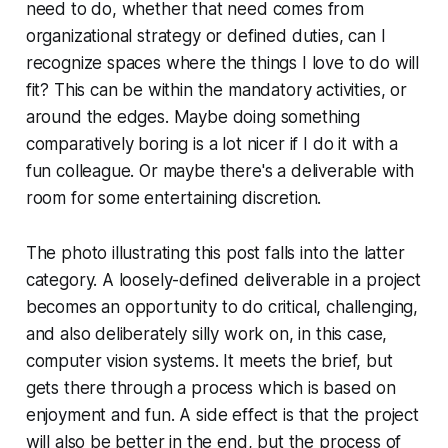
need
to do, whether that need comes from
organizational strategy or defined duties, can I
recognize spaces where the things I
love
to do will
fit? This can be within the mandatory activities, or
around the edges. Maybe doing something
comparatively boring is a lot nicer if I do it with a
fun colleague. Or maybe there's a deliverable with
room for some entertaining discretion.
The photo illustrating this post falls into the latter
category. A loosely-defined deliverable in a project
becomes an opportunity to do critical, challenging,
and also deliberately silly work on, in this case,
computer vision systems. It meets the brief, but
gets there through a process which is based on
enjoyment and fun. A side effect is that the project
will also be better in the end, but the process of