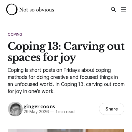
COPING
Coping 13: Carving out
spaces for joy
Coping is short posts on Fridays about coping
methods for doing creative and focused things in
an unfocused world. In Coping 13, carving out room
for joy in one's work.
ginger coons
Share
29 May 2026
—
1 min read