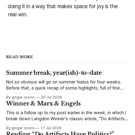
doing it in a way that makes space for joy is the
real win.
READ MORE
Summer break, year(ish)-to-date
Not so obvious will go on summer hiatus for four weeks.
Before that, a quick recap of some highlights, full of fine
links to click.
By ginger coons
20 Jul 2026
Winner & Marx & Engels
This is a follow up to my post earlier in the week, in which I
break down Langdon Winner's classic article, "Do Artifacts
Have Politics?" Because it's an interesting side-track, but
By ginger coons
17 Jul 2026
not quite as essential as other parts of the article, I skipped
Reading “Do Artifacts Have Politics?”