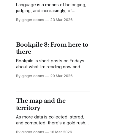
Language is a means of belonging,
judging, and increasingly, of
deciding who gets to be in and who
By ginger coons
23 Mar 2026
doesn't. The impetus towards
increased language requirements in
immigration criteria is not the only
way to think of language
Bookpile 8: From here to
competence, or of belonging.
there
Bookpile is short posts on Fridays
about what I’m reading now and
what I’m liking about it. This week,
By ginger coons
20 Mar 2026
it’s the catalogue which
accompanied Canada's 2003 entry
at the Venice Biennale, Jana
Sterbak's dog-based video work,
The map and the
From Here to There.
territory
As more data is collected, stored,
and computed, there's a gold rush
on for applications of real-world
By ginger coons
16 Mar 2026