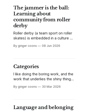
place to start.
The jammer is the ball:
Learning about
community from roller
derby
Roller derby (a team sport on roller
skates) is embedded in a culture of
self-organization, inclusion, and
By ginger coons
08 Jun 2026
openness. What can other values-
led communities learn from a sport
that's made a virtue of inclusion?
Categories
I like doing the boring work, and the
work that underlies the shiny things.
Often, what’s needed but not top-
By ginger coons
30 Mar 2026
of-mind is the ability to understand
and critique the underlying
structures we seldom think to
challenge. In that spirit, I want to talk
Language and belonging
about categories.