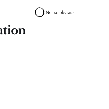
ation