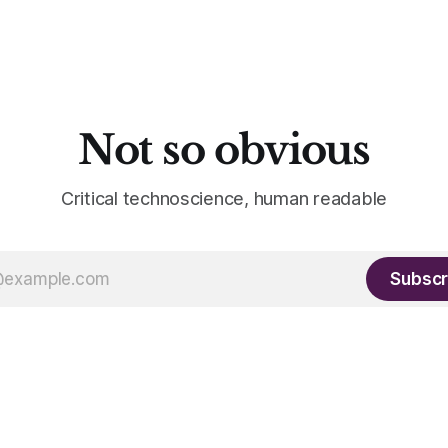
Not so obvious
Critical technoscience, human readable
Subscr