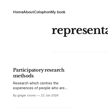
Home
About
Colophon
My book
represent
Participatory research
methods
Research which centres the
experiences of people who are
under-represented is not new, but is
By ginger coons
22 Jun 2026
increasingly important as power
imbalances grow more stark.
Participatory research is a good