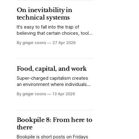
is struggling with a race to the
On inevitability in
bottom, academic publishing is in
technical systems
the same boat. Now what?
It's easy to fall into the trap of
believing that certain choices, tools,
or systems are inevitable and can't
By ginger coons
27 Apr 2026
be changed. This doesn't need to
be the case, and shouldn't be.
Food, capital, and work
Super-charged capitalism creates
an environment where individuals
feel the need to cram more day into
By ginger coons
13 Apr 2026
their day. We still need to live, but
time pressure presses down on our
ability to do it without help. Enter
solutions like the meal replacement
Bookpile 8: From here to
drink.
there
Bookpile is short posts on Fridays