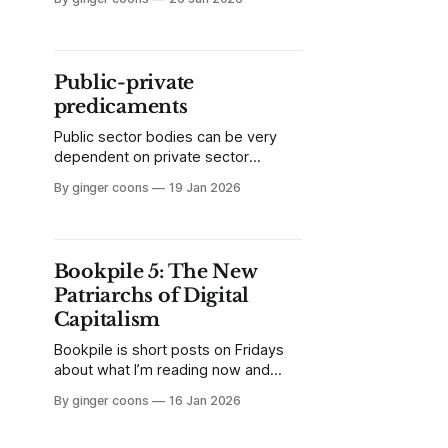
Things. A humble member of the
IoT, the smart garbage can is
becoming a ubiquitous street
appliance. So what exactly is this
Public-private
thing?
predicaments
Public sector bodies can be very
dependent on private sector
software and technology providers,
By ginger coons
19 Jan 2026
spending public money in ways that
don't always put public values first.
Some governments are beginning
to demonstrate that there are other
Bookpile 5: The New
options.
Patriarchs of Digital
Capitalism
Bookpile is short posts on Fridays
about what I’m reading now and
what I’m liking about it. This week,
By ginger coons
16 Jan 2026
it’s The New Patriarchs of Digital
Capitalism by Ben Little and Alison