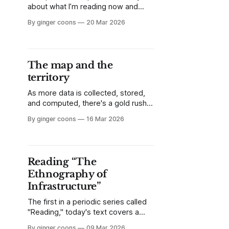
about what I’m reading now and
what I’m liking about it. This week,
By ginger coons
20 Mar 2026
it’s the catalogue which
accompanied Canada's 2003 entry
at the Venice Biennale, Jana
Sterbak's dog-based video work,
The map and the
From Here to There.
territory
As more data is collected, stored,
and computed, there's a gold rush
on for applications of real-world
By ginger coons
16 Mar 2026
data in both trivial and critical fields.
Whether it's accuracy of delivery
robots or facial recognition, we
must remember not to heed our
Reading “The
own maps at the expense of the
Ethnography of
territories they represent.
Infrastructure”
The first in a periodic series called
"Reading," today's text covers a
seminal academic article you might
By ginger coons
09 Mar 2026