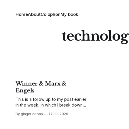
Home
About
Colophon
My book
technolo
Winner & Marx &
Engels
This is a follow up to my post earlier
in the week, in which I break down
Langdon Winner's classic article,
By ginger coons
17 Jul 2026
"Do Artifacts Have Politics?"
Because it's an interesting side-
track, but not quite as essential as