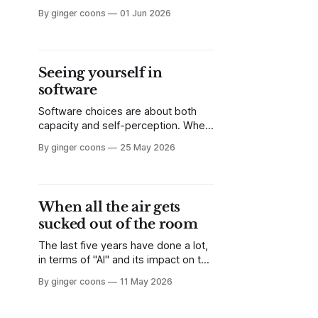
disempowerment in discourse
By ginger coons
01 Jun 2026
around "AI." The belief that the
horse has left the barn encourages
apathy and acceptance. But I'm to
ready to give in just yet.
Seeing yourself in
software
Software choices are about both
capacity and self-perception. When
we decide on a certain tool, it is not
By ginger coons
25 May 2026
just a choice about accomplishing a
task, but also about using tools that
resonate with who we think we are.
When all the air gets
sucked out of the room
The last five years have done a lot,
in terms of "AI" and its impact on the
world. The things I love on the
By ginger coons
11 May 2026
internet are being hollowed out by
the effects of scrapers and
hyperscale data centres. Education