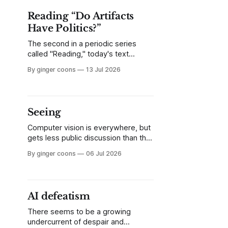
other parts of the article, I skipped
Reading “Do Artifacts
Have Politics?”
The second in a periodic series
called "Reading," today's text
covers a seminal academic article
By ginger coons
13 Jul 2026
you might like, but find long and
dense. I break down Langdon
Winner's 1980 article, "Do Artifacts
Have Politics?" and explain why it
Seeing
matters.
Computer vision is everywhere, but
gets less public discussion than the
other, louder forms of "AI" currently
By ginger coons
06 Jul 2026
in vogue. Being aware of CV and its
assumptions matters.
AI defeatism
There seems to be a growing
undercurrent of despair and