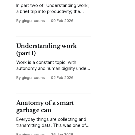
In part two of "Understanding work,"
a brief trip into productivity; the
Luddites were onto something; and
By ginger coons
09 Feb 2026
half the world now works in the
tertiary sector. What happens when
the quest for higher productivity
comes for the service jobs?
Understanding work
(Spoiler: it already has.)
(part 1)
Work is a constant topic, with
autonomy and human dignity under
fire from increased use of
By ginger coons
02 Feb 2026
automation, data collection, and
casualization. Let's pause for a
second and look at what work is,
and at some of the core principles
Anatomy of a smart
behind our view of work.
garbage can
Everyday things are collecting and
transmitting data. This was one of
the promises of the Internet of
By ginger coons
26 Jan 2026