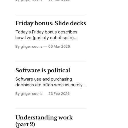
like, but find long and dense. I break
down Susan Leigh Star's 1999
article, "The Ethnography of
Infrastructure" and explain why it
Friday bonus: Slide decks
matters.
Today's Friday bonus describes
how I've (partially out of spite)
automated my process for making
By ginger coons
06 Mar 2026
slide decks. All with good, old-
fashioned, artisan Linux tools.
Software is political
Software use and purchasing
decisions are often seen as purely
technical or functional. This hides
By ginger coons
23 Feb 2026
the reality that software is loaded
with politics. It's essential to attend
to the politics of software when
making choices about its use.
Understanding work
(part 2)